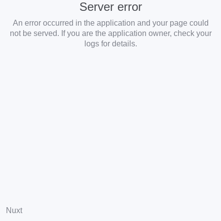
Server error
An error occurred in the application and your page could
not be served. If you are the application owner, check your
logs for details.
Nuxt